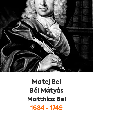
Matej Bel
Bél Mátyás
Matthias Bel
1684 - 1749