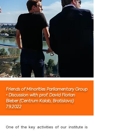
Friends of Minorities Parliamentary Group
• Discussion with prof. David Florian
Bieber (Centrum Kalab, Bratislava)
7.9.2022
One of the key activities of our institute is