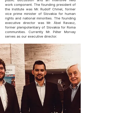
public discussion and an intensive field
work component. The founding president of
the Institute was Mr. Rudolf Chmel, former
vice prime minister of Slovakia for human
rights and national minorities. The founding
executive director was Mr. Ábel Ravasz,
former plenipotentiary of Slovakia for Roma
communities. Currently Mr. Péter Morvay
serves as our executive director.