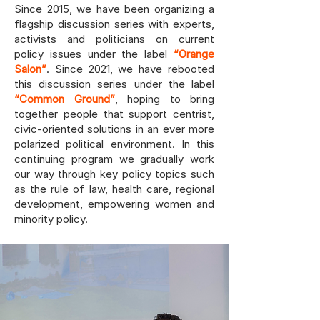
Since 2015, we have been organizing a
flagship discussion series with experts,
activists and politicians on current
policy issues under the label
“Orange
Salon”
. Since 2021, we have rebooted
this discussion series under the label
“Common Ground”
, hoping to bring
together people that support centrist,
civic-oriented solutions in an ever more
polarized political environment. In this
continuing program we gradually work
our way through key policy topics such
as the rule of law, health care, regional
development, empowering women and
minority policy.