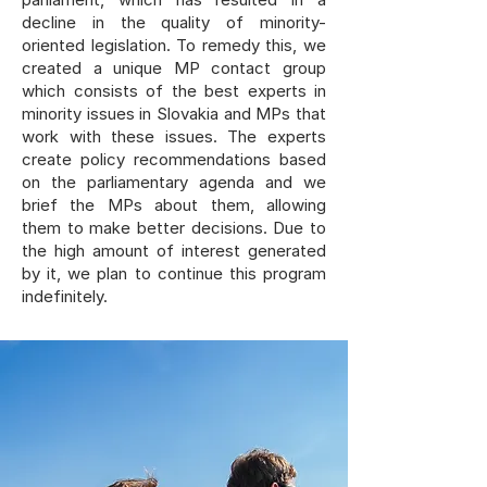
decline in the quality of minority-
oriented legislation. To remedy this, we
created a unique MP contact group
which consists of the best experts in
minority issues in Slovakia and MPs that
work with these issues. The experts
create policy recommendations based
on the parliamentary agenda and we
brief the MPs about them, allowing
them to make better decisions. Due to
the high amount of interest generated
by it, we plan to continue this program
indefinitely.