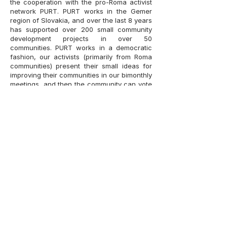
the cooperation with the pro-Roma activist
network
PURT
. PURT works in the Gemer
region of Slovakia, and over the last 8 years
has supported over 200 small community
development projects in over 50
communities. PURT works in a democratic
fashion, our activists (primarily from Roma
communities) present their small ideas for
improving their communities in our bimonthly
meetings, and then the community can vote
to support or decline these projects. PURT,
now a formal NGO, is a sister organization
of our institute, with several shared
founders and currently 3 of 5 board
members in PURT being also members of
the Matthias Bel Institute’s own board. Our
Institute has a long running Roma
Ambassadors program, which trains and
develops the activists working with PURT.
One of the specializations of our Institute is
work with ethnic data. Over the years, our
colleagues worked on Slovakia’s ethnic
data best practice initiative, the
Atlas of
Roma Communities 2019
, and we are