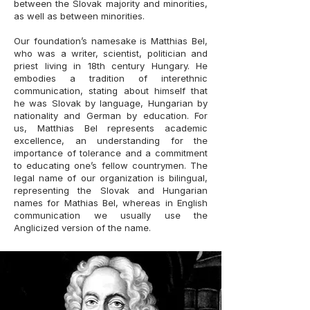
between the Slovak majority and minorities,
as well as between minorities.
Our foundation’s namesake is Matthias Bel,
who was a writer, scientist, politician and
priest living in 18th century Hungary. He
embodies a tradition of interethnic
communication, stating about himself that
he was Slovak by language, Hungarian by
nationality and German by education. For
us, Matthias Bel represents academic
excellence, an understanding for the
importance of tolerance and a commitment
to educating one’s fellow countrymen. The
legal name of our organization is bilingual,
representing the Slovak and Hungarian
names for Mathias Bel, whereas in English
communication we usually use the
Anglicized version of the name.