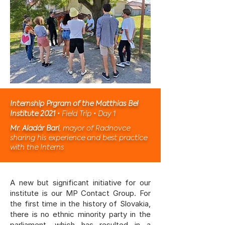
Internship Prgram of the Matthias Bel
Institute 2021
• Field Trip • Day 1
Mr. Aladár Bari
, mayor of Radnovce
sharing his experience and best practice
with the Interns
A new but significant initiative for our
institute is our
MP Contact Group
. For
the first time in the history of Slovakia,
there is no ethnic minority party in the
parliament, which has resulted in a