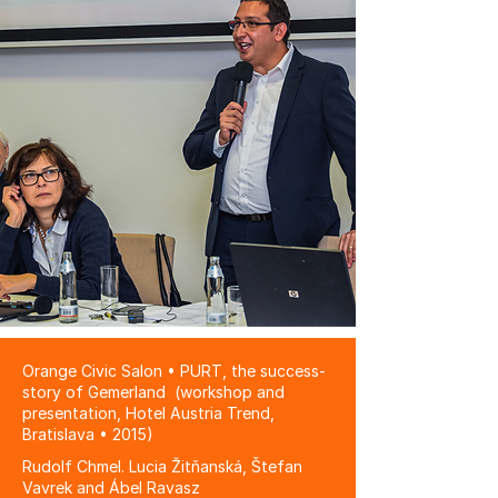
Orange Civic Salon • PURT, the success-
story of Gemerland (workshop and
presentation, Hotel Austria Trend,
Bratislava • 2015)
Rudolf Chmel. Lucia Žitňanská, Štefan
Vavrek and Ábel Ravasz