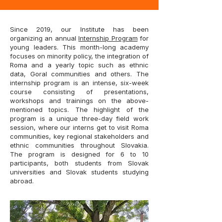
Since 2019, our Institute has been
organizing an annual
Internship Program
for
young leaders. This month-long academy
focuses on minority policy, the integration of
Roma and a yearly topic such as ethnic
data, Goral communities and others. The
internship program is an intense, six-week
course consisting of presentations,
workshops and trainings on the above-
mentioned topics. The highlight of the
program is a unique three-day field work
session, where our interns get to visit Roma
communities, key regional stakeholders and
ethnic communities throughout Slovakia.
The program is designed for 6 to 10
participants, both students from Slovak
universities and Slovak students studying
abroad.