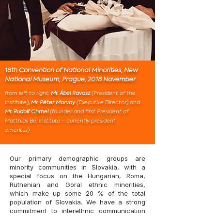
18th Convention of National Minorities, New
National Museum, Prague, 2018 November
from left to right:
Mr. Ábel Ravasz
(President of the
Institute)
, Mr. Péter Morvay
(Executive Director)
and
Mr. Rudolf Chmel
(founder and first President of
Matthias Bel Institute - currently president
emeritus)
Our primary demographic groups are
minority communities in Slovakia, with a
special focus on the Hungarian, Roma,
Ruthenian and Goral ethnic minorities,
which make up some 20 % of the total
population of Slovakia. We have a strong
commitment to interethnic communication