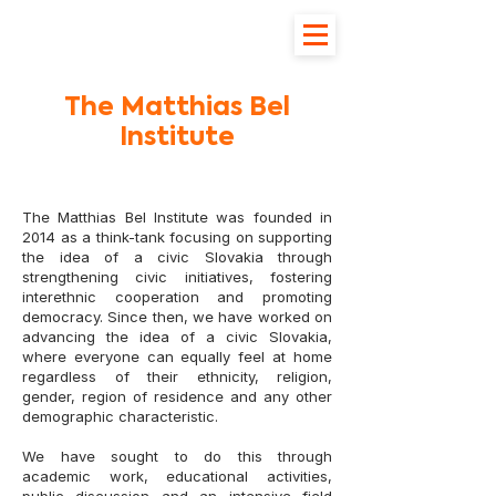
The Matthias Bel
Institute
The Matthias Bel Institute was founded in
2014 as a think-tank focusing on supporting
the idea of a civic Slovakia through
strengthening civic initiatives, fostering
interethnic cooperation and promoting
democracy. Since then, we have worked on
advancing the idea of a civic Slovakia,
where everyone can equally feel at home
regardless of their ethnicity, religion,
gender, region of residence and any other
demographic characteristic.
We have sought to do this through
academic work, educational activities,